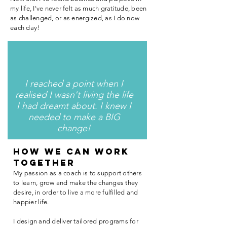
my life, I've never felt as much gratitude, been
as challenged, or as energized, as I do now
each day!
I reached a point when I
realised I wasn't living the life
I had dreamt about. I knew I
needed to make a BIG
change!
HOW we can work
together
My passion as a coach is to support others
to learn, grow and make the changes they
desire, in order to live a more fulfilled and
happier life.
I design and deliver tailored programs for