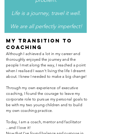
problem.
Life is a journey, travel it well.
We are all perfectly imperfect!
MY TRANSITION TO
COACHING
Although I achieved a lot in my career and
thoroughly enjoyed the journey and the
people I met along the way, I reached a point
when I realised I wasn't living the life I dreamt
about. I knew I needed to make a big change!
Through my own experience of executive
coaching, I found the courage to leave my
corporate role to pursue my personal goals to
be with my two young children and to build
my own coaching practice.
Today, I am a coach, mentor and facilitator
...and I love it!
Now that I've found balance and purpose in