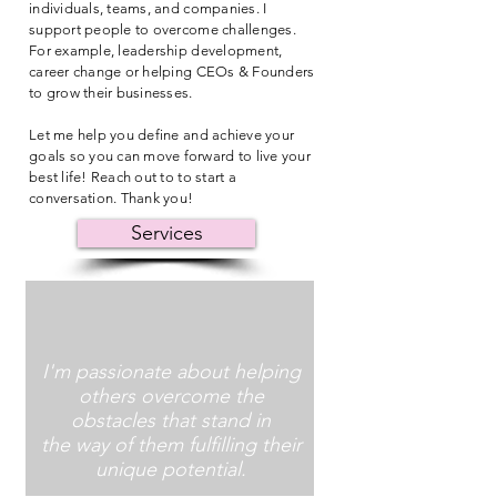
individuals, teams, and companies. I
support people to overcome challenges.
For example, leadership development,
career change or helping CEOs & Founders
to grow their businesses.
Let me help you define and achieve your
goals so you can move forward to live your
best life! Reach out to to start a
conversation. Thank you!
Services
I'm passionate about helping
others overcome the
obstacles that stand in
the way of them fulfilling their
unique potential.