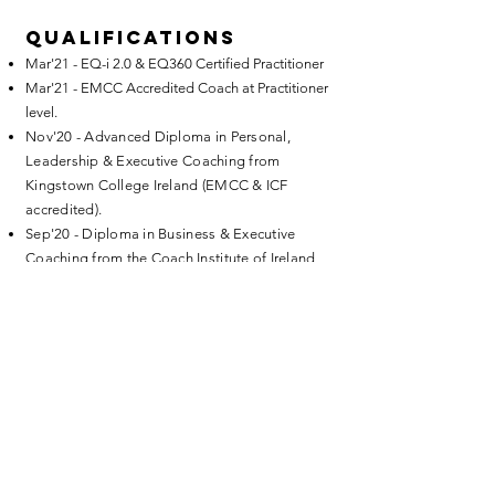
Qualifications
Mar'21 - EQ-i 2.0 & EQ360 Certified Practitioner
Mar'21 - EMCC Accredited Coach at Practitioner
level.
Nov'20 - Advanced Diploma in Personal,
Leadership & Executive Coaching from
Kingstown College Ireland (EMCC & ICF
accredited).
Sep'20 - Diploma in Business & Executive
Coaching from the Coach Institute of Ireland
(AC accredited)
Education
Postgraduate Diploma in Business Tourism,
University of Limerick, Ireland
BA in Sociology and English Literature,
National University of Ireland
Let's start a conversation