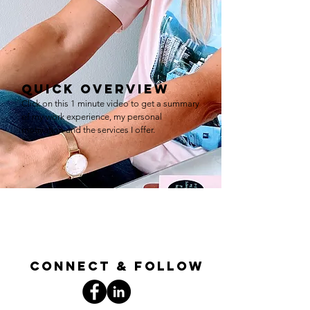
quick overview
Click on this 1 minute video to get a summary
of my work experience, my personal
motivation and the services I offer.
connect & follow