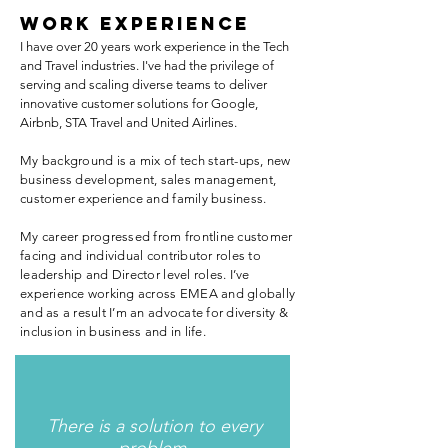
WORK EXPERIENCE
I have over 20 years work experience in the Tech
and Travel industries. I've had the privilege of
serving and scaling diverse teams to deliver
innovative customer solutions for Google,
Airbnb, STA Travel and United Airlines.
My background is a mix of tech start-ups, new
business development, sales management,
customer experience and family business.
My career progressed from frontline customer
facing and individual contributor roles to
leadership and Director level roles. I’ve
experience working across EMEA and globally
and as a result I’m an advocate for diversity &
inclusion in business and in life.
There is a solution to every