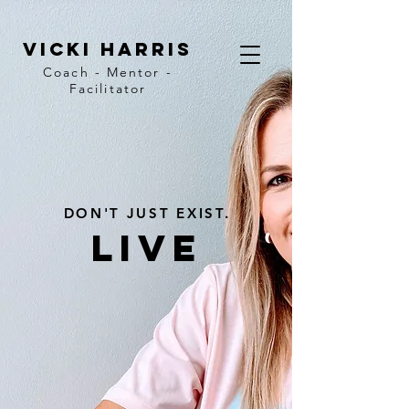
vicki harris
Coach - Mentor -
Facilitator
DON'T JUST EXIST.
LIVE